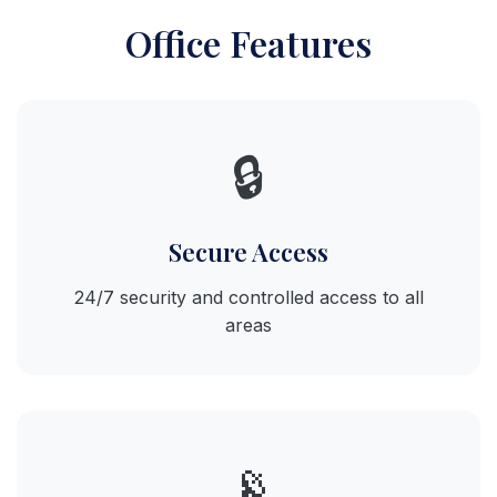
Office Features
🔒
Secure Access
24/7 security and controlled access to all
areas
📡