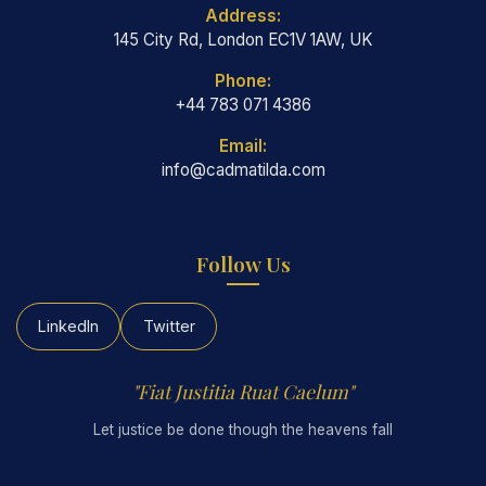
Address:
145 City Rd, London EC1V 1AW, UK
Phone:
+44 783 071 4386
Email:
info@cadmatilda.com
Follow Us
LinkedIn
Twitter
"Fiat Justitia Ruat Caelum"
Let justice be done though the heavens fall