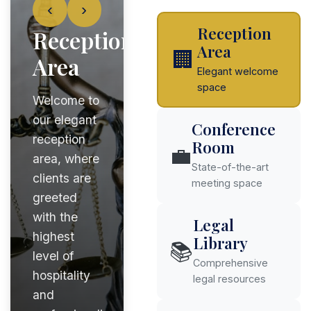
‹
›
Reception
Reception
Area
🏢
Area
Elegant welcome
space
Welcome to
our elegant
Conference
reception
Room
💼
area, where
State-of-the-art
clients are
meeting space
greeted
with the
Legal
highest
Library
📚
level of
Comprehensive
hospitality
legal resources
and