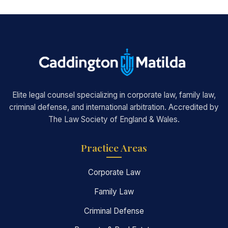
Elite legal counsel specializing in corporate law, family law,
criminal defense, and international arbitration. Accredited by
The Law Society of England & Wales.
Practice Areas
Corporate Law
Family Law
Criminal Defense