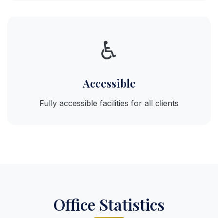
♿
Accessible
Fully accessible facilities for all clients
Office Statistics