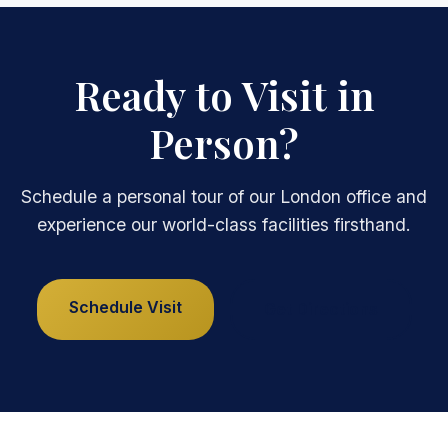
Ready to Visit in
Person?
Schedule a personal tour of our London office and
experience our world-class facilities firsthand.
Schedule Visit
Get Directions