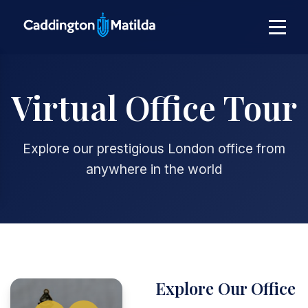
Virtual Office Tour
Explore our prestigious London office from
anywhere in the world
Explore Our Office