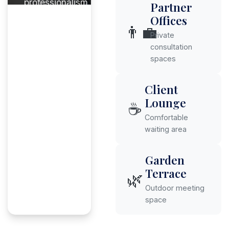
professionalism.
Partner
Offices
👨‍💼
Private
consultation
spaces
Client
Lounge
☕
Comfortable
waiting area
Garden
Terrace
🌿
Outdoor meeting
space