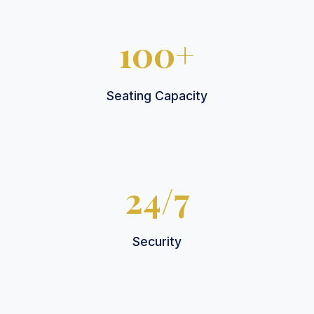
100+
Seating Capacity
24/7
Security