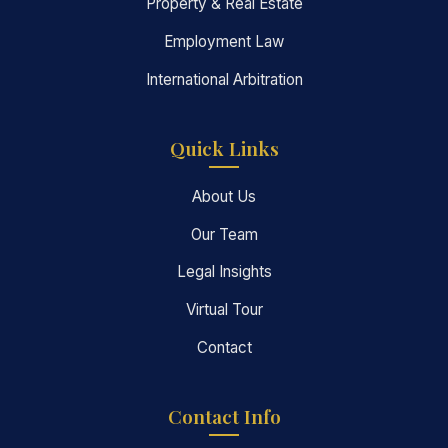
Property & Real Estate
Employment Law
International Arbitration
Quick Links
About Us
Our Team
Legal Insights
Virtual Tour
Contact
Contact Info