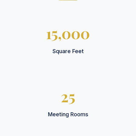
15,000
Square Feet
25
Meeting Rooms