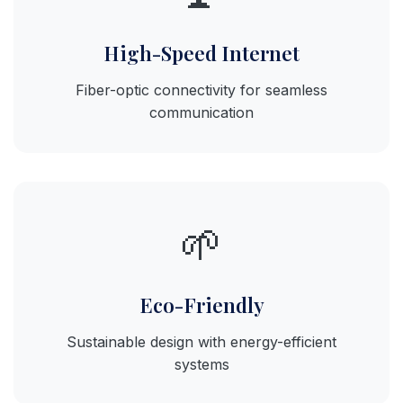
High-Speed Internet
Fiber-optic connectivity for seamless
communication
🌱
Eco-Friendly
Sustainable design with energy-efficient
systems